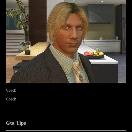
Coach
Coach
Gta Tips