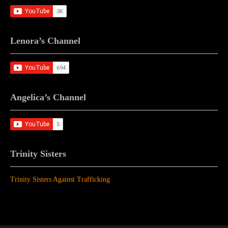
Lenora’s Channel
Angelica’s Channel
Trinity Sisters
Trinity Sisters Against Trafficking