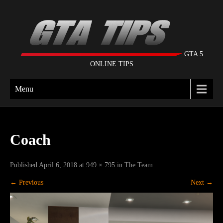
GTA 5
ONLINE TIPS
Menu
Coach
Published
April 6, 2018
at
949 × 795
in
The Team
←
Previous
Next
→