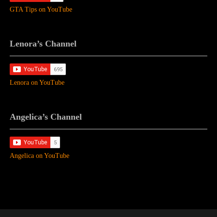
GTA Tips on YouTube
Lenora’s Channel
Lenora on YouTube
Angelica’s Channel
Angelica on YouTube