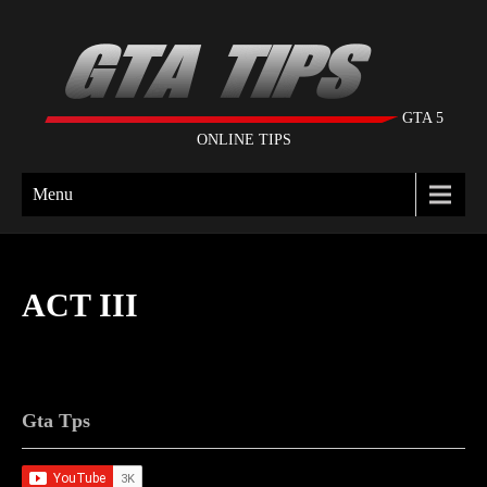
GTA 5
ONLINE TIPS
Menu
ACT III
Gta Tps