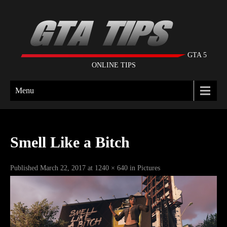
GTA 5
ONLINE TIPS
Menu
Smell Like a Bitch
Published
March 22, 2017
at
1240 × 640
in
Pictures