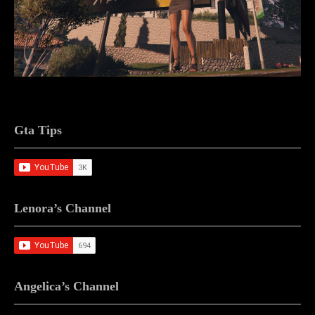
Gta Tips
Lenora’s Channel
Angelica’s Channel